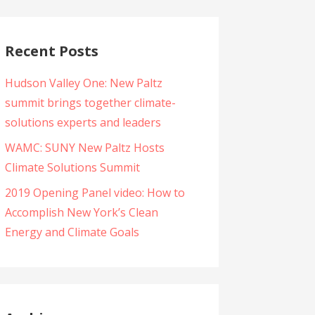
Recent Posts
Hudson Valley One: New Paltz
summit brings together climate-
solutions experts and leaders
WAMC: SUNY New Paltz Hosts
Climate Solutions Summit
2019 Opening Panel video: How to
Accomplish New York’s Clean
Energy and Climate Goals