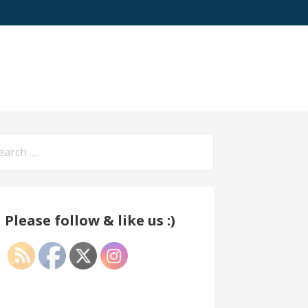
arch
:
Please follow & like us :)