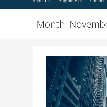
About Us
Program/Bios
Contact
Month: Novemb