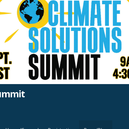
Summit