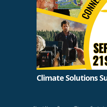
Climate Solutions 