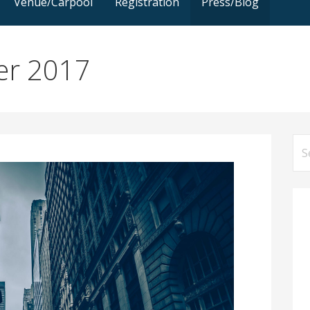
Venue/Carpool
Registration
Press/Blog
er 2017
Se
for