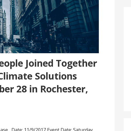
eople Joined Together
 Climate Solutions
er 28 in Rochester,
ease Date: 11/9/2017 Event Date: Saturday,