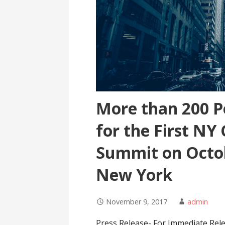
More than 200 P
for the First NY
Summit on Octob
New York
November 9, 2017
admin
Press Release- For Immediate Rel