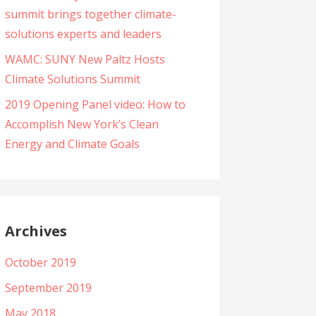
summit brings together climate-
solutions experts and leaders
WAMC: SUNY New Paltz Hosts
Climate Solutions Summit
2019 Opening Panel video: How to
Accomplish New York’s Clean
Energy and Climate Goals
Archives
October 2019
September 2019
May 2018