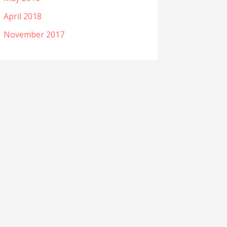
April 2018
November 2017