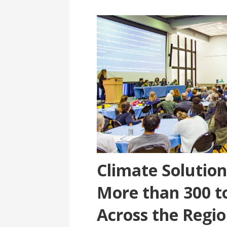
Climate Solutio
More than 300 t
Across the Regio