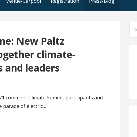
Venue/Carpool
Registration
Press/Blog
Se
for
ne: New Paltz
ogether climate-
s and leaders
/1 comment Climate Summit participants and
e parade of electric…