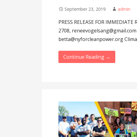
September 23, 2019
admin
PRESS RELEASE FOR IMMEDIATE RE
2708, reneevogelsang@gmail.com 
betta@nyforcleanpower.org Clim
Continue Reading →