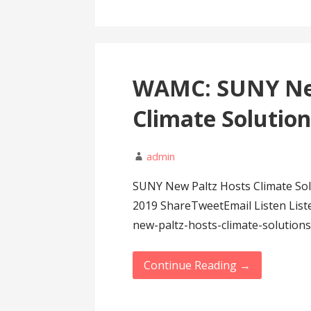
WAMC: SUNY New
Climate Solutio
admin
SUNY New Paltz Hosts Climate Sol
2019 ShareTweetEmail Listen Lis
new-paltz-hosts-climate-solution
Continue Reading →