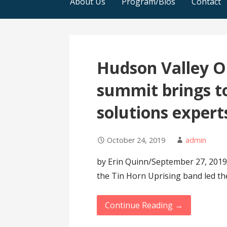
About Us
Program/Bios
Contact
Hudson Valley O
summit brings t
solutions expert
October 24, 2019
admin
by Erin Quinn/September 27, 2019
the Tin Horn Uprising band led th
Continue Reading →