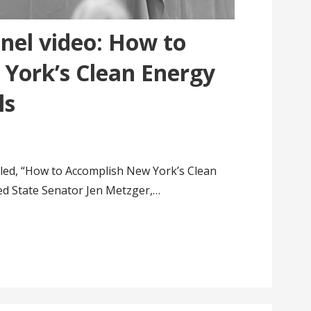
nel video: How to
York’s Clean Energy
ls
tled, “How to Accomplish New York’s Clean
ed State Senator Jen Metzger,…