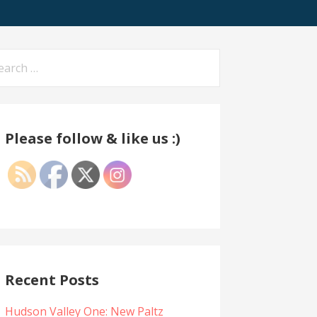
arch
:
Please follow & like us :)
Recent Posts
Hudson Valley One: New Paltz