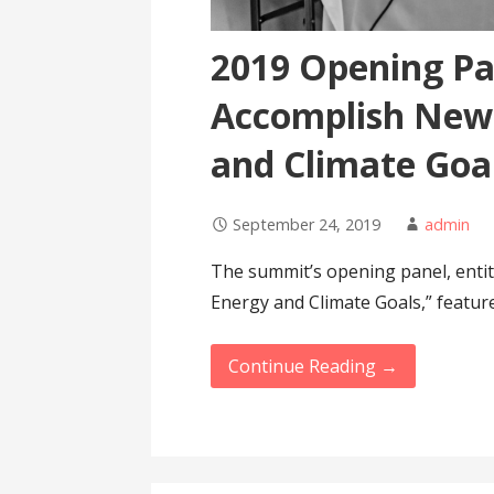
2019 Opening Pa
Accomplish New 
and Climate Goa
September 24, 2019
admin
The summit’s opening panel, enti
Energy and Climate Goals,” featur
Continue Reading →