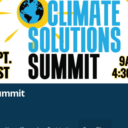
Summit