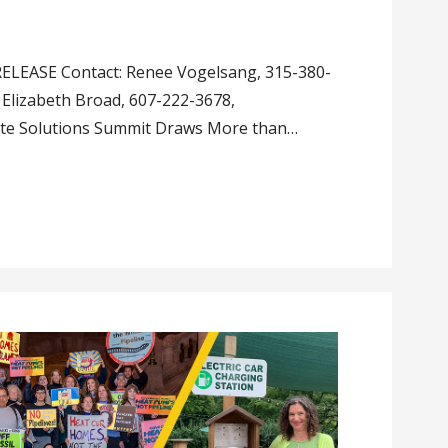
LEASE Contact: Renee Vogelsang, 315-380-
Elizabeth Broad, 607-222-3678,
ate Solutions Summit Draws More than…