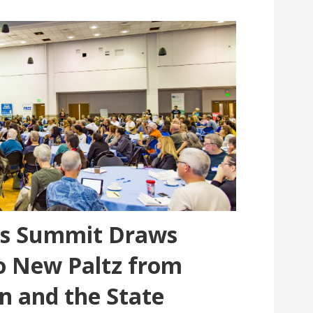
ns Summit Draws
o New Paltz from
n and the State