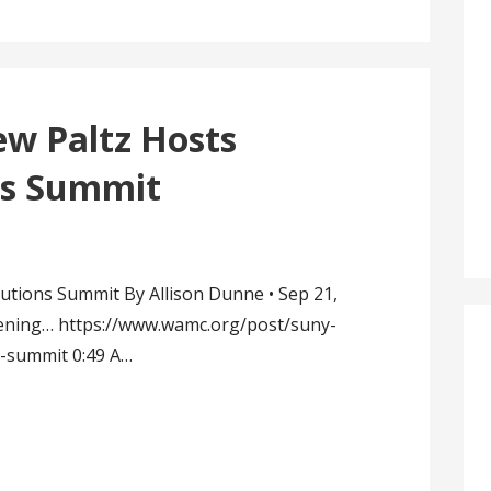
 Paltz Hosts
ns Summit
utions Summit By Allison Dunne • Sep 21,
tening… https://www.wamc.org/post/suny-
s-summit 0:49 A…