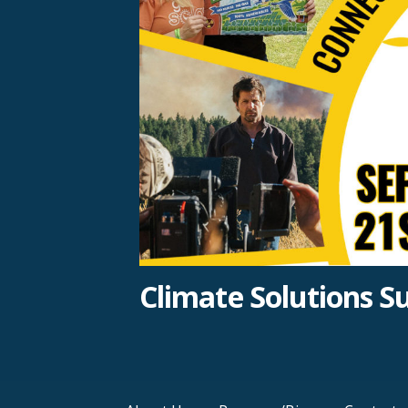
Climate Solutions 